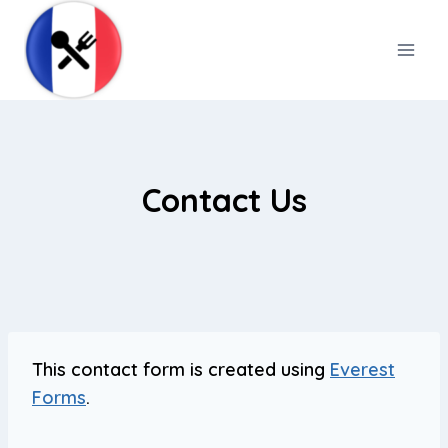
Skip
to
content
Contact Us
This contact form is created using
Everest
Forms
.