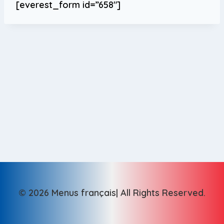
[everest_form id=”658″]
© 2026 Menus français| All Rights Reserved.